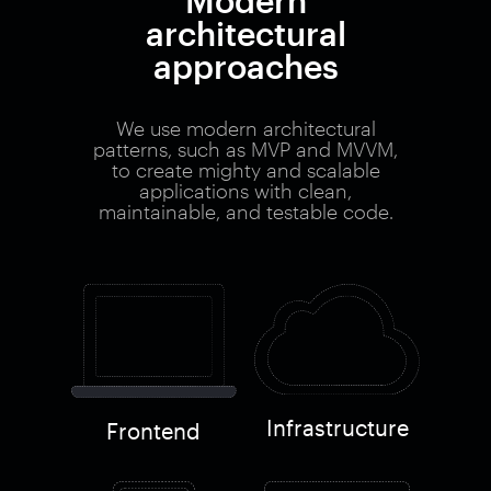
Modern
architectural
approaches
We use modern architectural
patterns, such as MVP and MVVM,
to create mighty and scalable
applications with clean,
maintainable, and testable code.
Infrastructure
Frontend