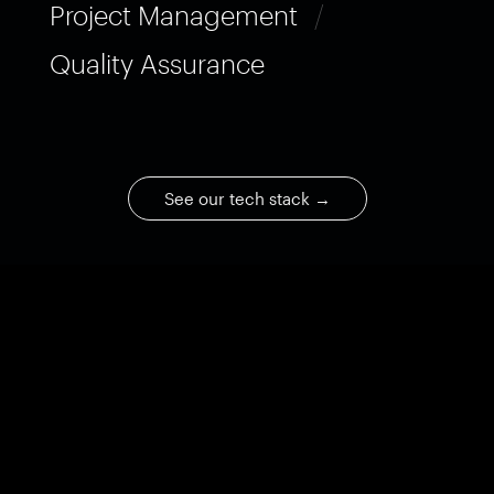
Project Management
/
Quality Assurance
See our tech stack
→