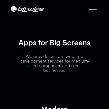
Apps for Big Screens
We provide custom web app
development services for medium-
sized companies and small
businesses.