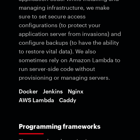
managing infrastructure, we make
sure to set secure access
configurations (to protect your
application server from invasions) and
configure backups (to have the ability
to restore vital data). We also
sometimes rely on Amazon Lambda to
run server-side code without
provisioning or managing servers.
Docker
Jenkins
Nginx
AWS Lambda
Caddy
Programming frameworks