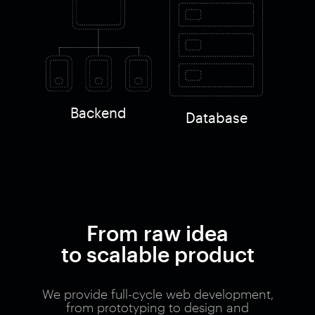
Backend
Database
From raw idea
to scalable product
We provide full-cycle web development,
from prototyping to design and