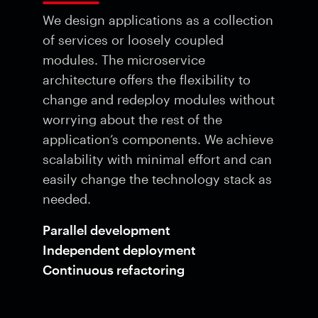
We design applications as a collection
of services or loosely coupled
modules. The microservice
architecture offers the flexibility to
change and redeploy modules without
worrying about the rest of the
application’s components. We achieve
scalability with minimal effort and can
easily change the technology stack as
needed.
Parallel development
Independent deployment
Continuous refactoring