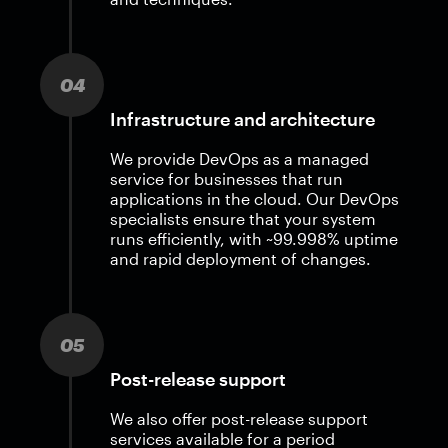
04
Infrastructure and architecture
We provide DevOps as a managed
service for businesses that run
applications in the cloud. Our DevOps
specialists ensure that your system
runs efficiently, with ~99.998% uptime
and rapid deployment of changes.
05
Post-release support
We also offer post-release support
services available for a period