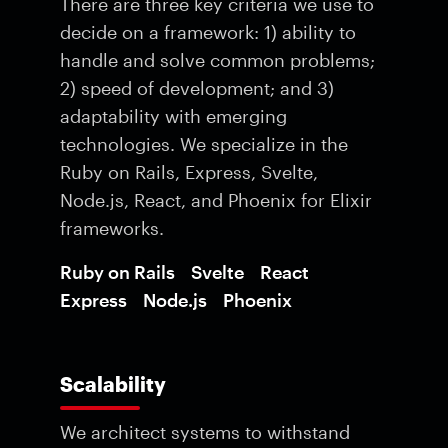
There are three key criteria we use to
decide on a framework: 1) ability to
handle and solve common problems;
2) speed of development; and 3)
adaptability with emerging
technologies. We specialize in the
Ruby on Rails, Express, Svelte,
Node.js, React, and Phoenix for Elixir
frameworks.
Ruby on Rails
Svelte
React
Express
Node.js
Phoenix
Scalability
We architect systems to withstand