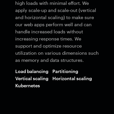
high loads with minimal effort. We
apply scale-up and scale-out (vertical
and horizontal scaling) to make sure
our web apps perform well and can
handle increased loads without
increasing response times. We
support and optimize resource
utilization on various dimensions such
as memory and data structures.
Load balancing
Partitioning
Vertical scaling
Horizontal scaling
Kubernetes