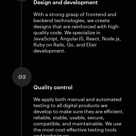
Design and development
With a strong grasp of frontend and
backend technologies, we create
designs that are reinforced with high-
quality code. We specialize in
JavaScript, AngularJS, React, Node.js,
Ruby on Rails, Go, and Elixir
development.
03
Quality control
We apply both manual and automated
testing to all digital products we
develop to make sure they are efficient,
reliable, stable, usable, secure,
compatible, and maintainable. We use
the most cost-effective testing tools
and techniques.