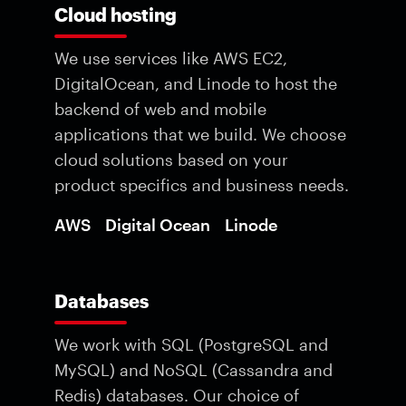
Cloud hosting
We use services like AWS EC2,
DigitalOcean, and Linode to host the
backend of web and mobile
applications that we build. We choose
cloud solutions based on your
product specifics and business needs.
AWS
Digital Ocean
Linode
Databases
We work with SQL (PostgreSQL and
MySQL) and NoSQL (Cassandra and
Redis) databases. Our choice of