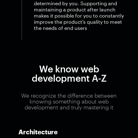
determined by you. Supporting and
maintaining a product after launch
makes it possible for you to constantly
improve the product’s quality to meet
the needs of end users
We know web
development A-Z
We recognize the difference between
knowing something about web
development and truly mastering it
Architecture