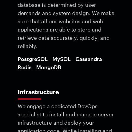
database is determined by user
demands and system design. We make
sure that all our websites and web
applications are able to store and
retrieve data accurately, quickly, and
reliably.
PostgreSQL
MySQL
Cassandra
Redis
MongoDB
Infrastructure
We engage a dedicated DevOps
specialist to install and manage server
infrastructure and deploy your
application code. While installing and