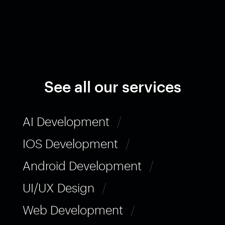
See all our services
AI Development
/
IOS Development
/
Android Development
/
UI/UX Design
/
Web Development
/