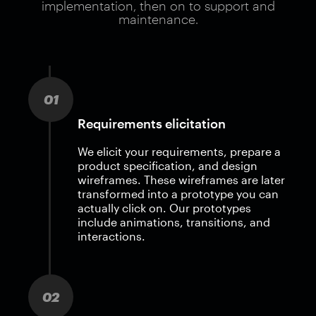
implementation, then on to support and
maintenance.
01
Requirements elicitation
We elicit your requirements, prepare a
product specification, and design
wireframes. These wireframes are later
transformed into a prototype you can
actually click on. Our prototypes
include animations, transitions, and
interactions.
02