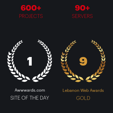
600+
90+
PROJECTS
SERVERS
1
9
Awwwards.com
Lebanon Web Awards
SITE OF THE DAY
GOLD