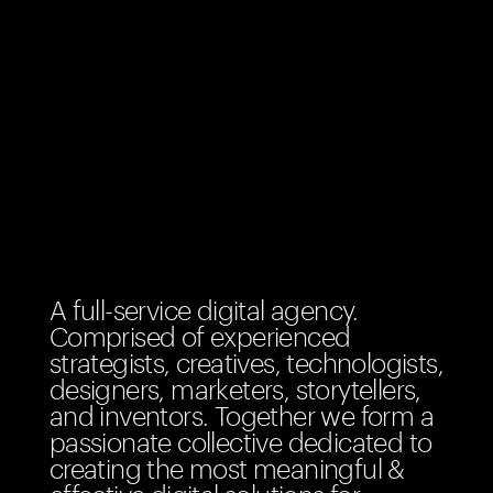
A full-service digital agency.
Comprised of experienced
strategists, creatives, technologists,
designers, marketers, storytellers,
and inventors. Together we form a
passionate collective dedicated to
creating the most meaningful &