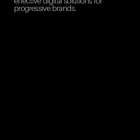
effective digital solutions for
progressive brands.