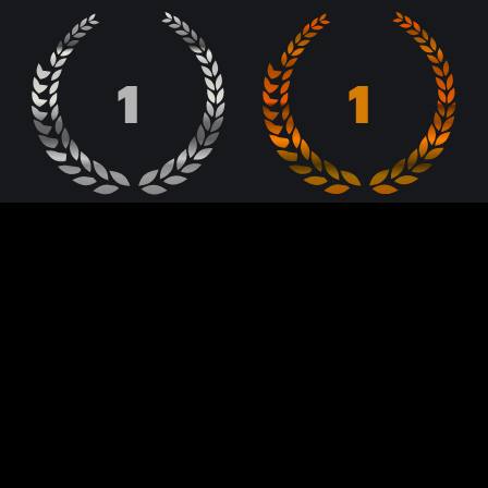
1
1
Lebanon Web Awards
Lebanon Web Awards
BRONZE
SILVER