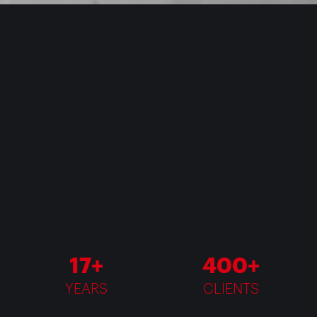
17+
400+
YEARS
CLIENTS