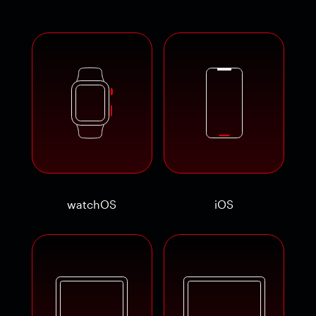
watchOS
iOS