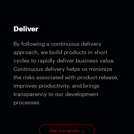
Deliver
By following a continuous delivery
approach, we build products in short
cycles to rapidly deliver business value.
Continuous delivery helps us minimize
the risks associated with product release,
improves productivity, and brings
transparency to our development
processes.
See our works
→