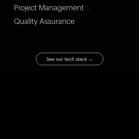
Project Management
/
Quality Assurance
See our tech stack
→