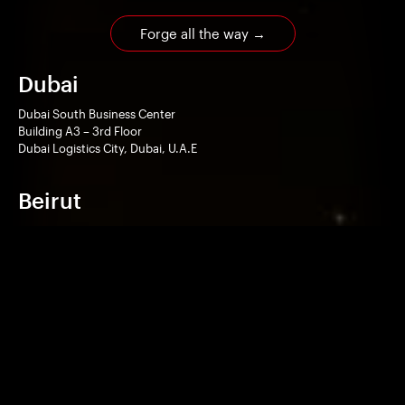
Forge all the way
→
Dubai
Dubai South Business Center
Building A3 – 3rd Floor
Dubai Logistics City, Dubai, U.A.E
Beirut
Le Caravelle Hotel
Office suite 214
Mansourieh, Metn, Lebanon
Home
Works
Technologies
Services
Company
Contact