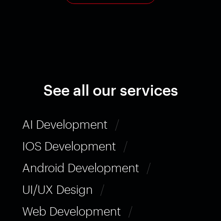
See all our services
AI Development
/
IOS Development
/
Android Development
/
UI/UX Design
/
Web Development
/