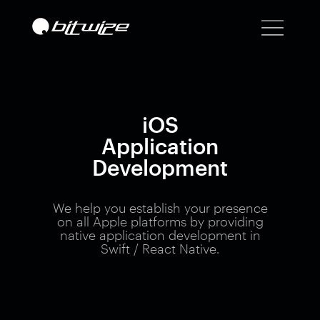
iOS
Application
Development
We help you establish your presence
on all Apple platforms by providing
native application development in
Swift / React Native.