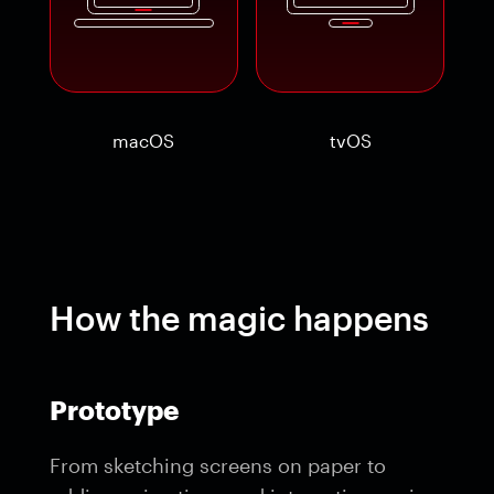
macOS
tvOS
How the magic happens
Prototype
From sketching screens on paper to