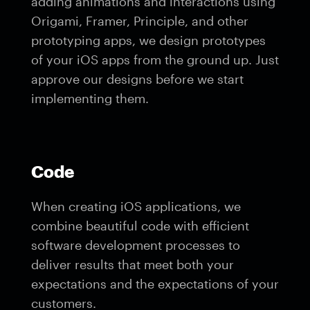
adding animations and interactions using
Origami, Framer, Principle, and other
prototyping apps, we design prototypes
of your iOS apps from the ground up. Just
approve our designs before we start
implementing them.
Code
When creating iOS applications, we
combine beautiful code with efficient
software development processes to
deliver results that meet both your
expectations and the expectations of your
customers.