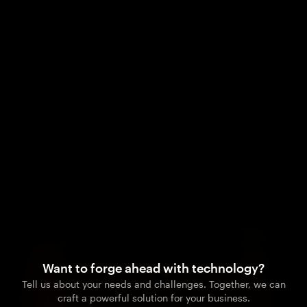
Want to forge ahead with technology?
Tell us about your needs and challenges. Together, we can
craft a powerful solution for your business.