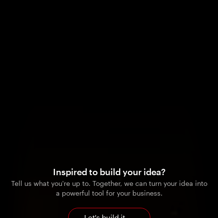
Inspired to build your idea?
Tell us what you're up to. Together, we can turn your idea into
a powerful tool for your business.
Let's build it
→