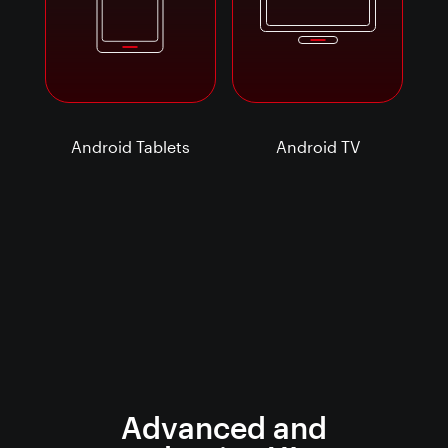
Android Tablets
Android TV
Advanced and