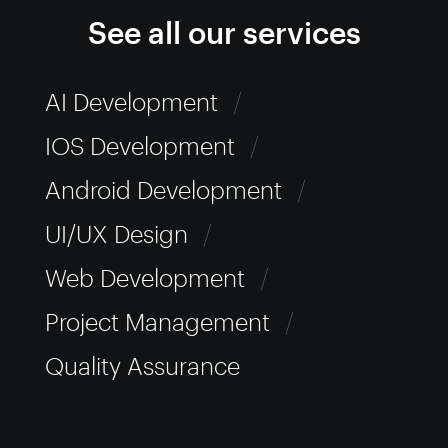
See all our services
AI Development
/
IOS Development
/
Android Development
/
UI/UX Design
/
Web Development
/
Project Management
/
Quality Assurance