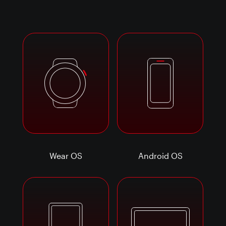
Wear OS
Android OS