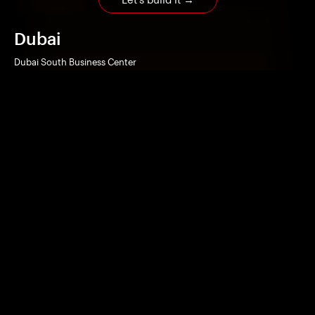
Dubai
Dubai South Business Center
Building A3 – 3rd Floor
Dubai Logistics City, Dubai, U.A.E
Beirut
Le Caravelle Hotel
Office suite 214
Mansourieh, Metn, Lebanon
Home
Works
Technologies
Services
Company
Contact