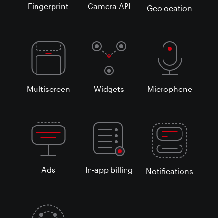
Fingerprint
Camera API
Geolocation
Multiscreen
Widgets
Microphone
Ads
In-app billing
Notifications