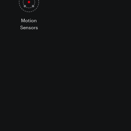
Motion
Sensors