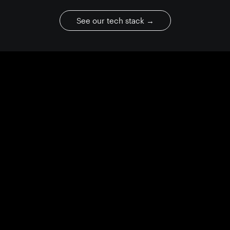
See our tech stack
→