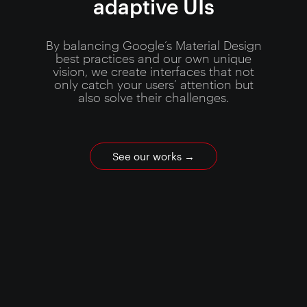
adaptive UIs
By balancing Google’s Material Design
best practices and our own unique
vision, we create interfaces that not
only catch your users’ attention but
also solve their challenges.
See our works
→