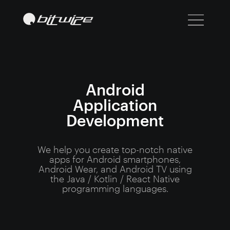
Android
Application
Development
We help you create top-notch native
apps for Android smartphones,
Android Wear, and Android TV using
the Java / Kotlin / React Native
programming languages.