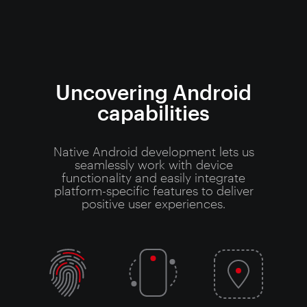
Uncovering Android
capabilities
Native Android development lets us
seamlessly work with device
functionality and easily integrate
platform-specific features to deliver
positive user experiences.