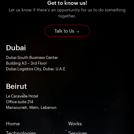
Get to know us!
Let us know if there’s an opportunity for us to do something
together.
Talk to Us
→
Dubai
Dubai South Business Center
Building A3 – 3rd Floor
Dubai Logistics City, Dubai, U.A.E
Beirut
Le Caravelle Hotel
Office suite 214
Mansourieh, Metn, Lebanon
Home
Works
Technologies
Services