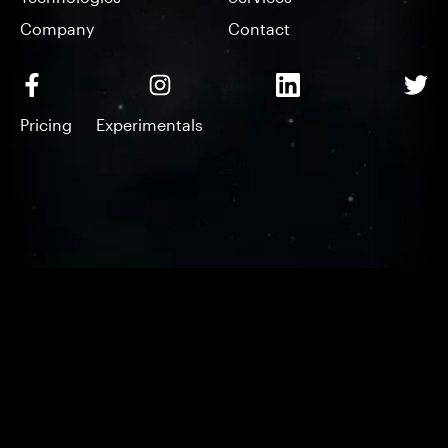
Company
Contact
Pricing
Experimentals