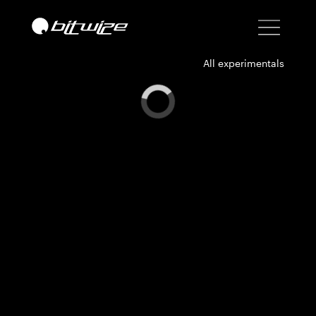
All experimentals