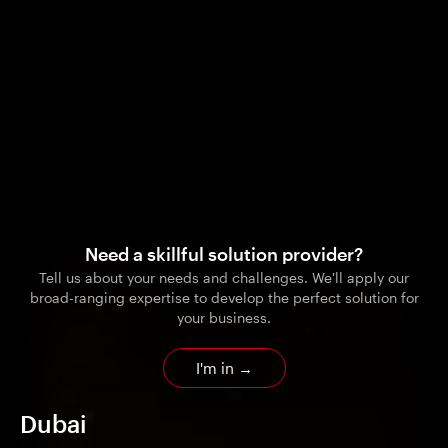
Need a skillful solution provider?
Tell us about your needs and challenges. We'll apply our
broad-ranging expertise to develop the perfect solution for
your business.
I'm in
→
Dubai