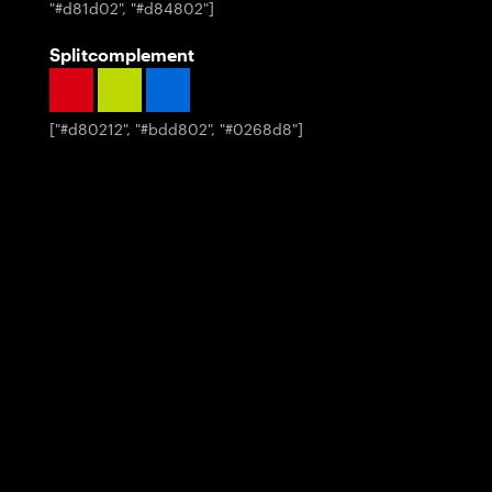
"#d81d02", "#d84802"
]
Splitcomplement
[
"#d80212", "#bdd802", "#0268d8"
]