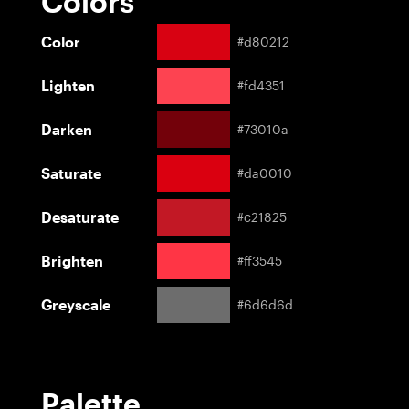
Colors
Color
#d80212
Lighten
#fd4351
Darken
#73010a
Saturate
#da0010
Desaturate
#c21825
Brighten
#ff3545
Greyscale
#6d6d6d
Palette