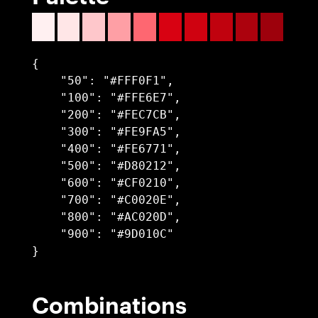
{

    "50": "#FFF0F1",

    "100": "#FFE6E7",

    "200": "#FEC7CB",

    "300": "#FE9FA5",

    "400": "#FE6771",

    "500": "#D80212",

    "600": "#CF0210",

    "700": "#C0020E",

    "800": "#AC020D",

    "900": "#9D010C"

}
Combinations