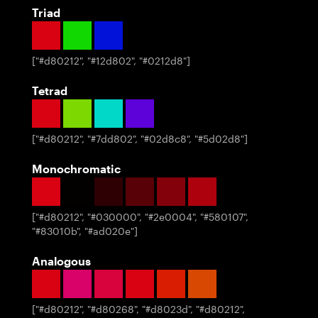
Triad
[
"#d80212", "#12d802", "#0212d8"
]
Tetrad
[
"#d80212", "#7dd802", "#02d8c8", "#5d02d8"
]
Monochromatic
[
"#d80212", "#030000", "#2e0004", "#580107",
"#83010b", "#ad020e"
]
Analogous
[
"#d80212", "#d80268", "#d8023d", "#d80212",