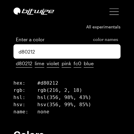
All experimentals
Enter a color
color names
d80212
lime
violet
pink
fc0
blue
hex:	#d80212

rgb:	rgb(216, 2, 18)

hsl:	hsl(356, 98%, 43%)

hsv:	hsv(356, 99%, 85%)

name:	none