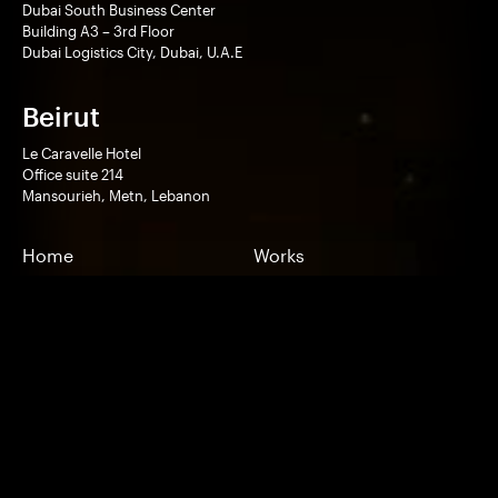
Dubai South Business Center
Building A3 – 3rd Floor
Dubai Logistics City, Dubai, U.A.E
Beirut
Le Caravelle Hotel
Office suite 214
Mansourieh, Metn, Lebanon
Home
Works
Technologies
Services
Company
Contact
Pricing
Experimentals